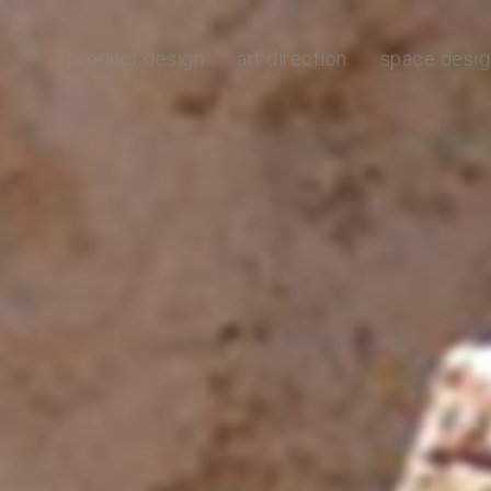
product design
art direction
space desig