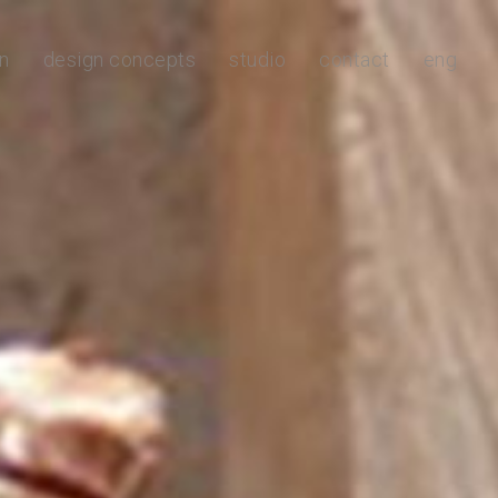
n
design concepts
studio
contact
eng