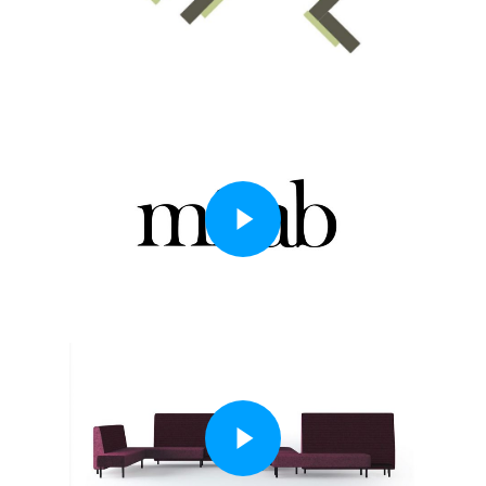
Play Video
Play Video