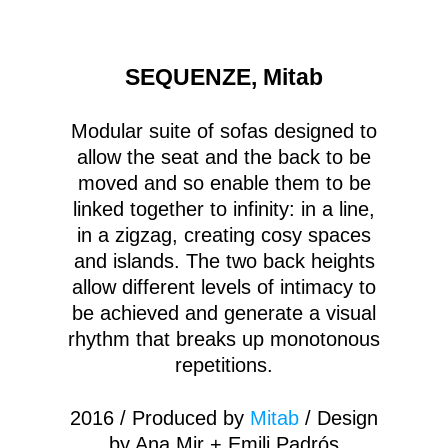
SEQUENZE, Mitab
Modular suite of sofas designed to
allow the seat and the back to be
moved and so enable them to be
linked together to infinity: in a line,
in a zigzag, creating cosy spaces
and islands. The two back heights
allow different levels of intimacy to
be achieved and generate a visual
rhythm that breaks up monotonous
repetitions.
2016 / Produced by
Mitab
/ Design
by Ana Mir + Emili Padrós