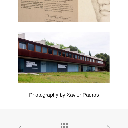
Photography by Xavier Padrós