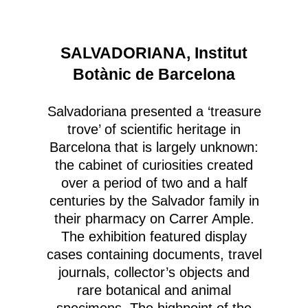
SALVADORIANA, Institut
Botànic de Barcelona
Salvadoriana presented a ‘treasure
trove’ of scientific heritage in
Barcelona that is largely unknown:
the cabinet of curiosities created
over a period of two and a half
centuries by the Salvador family in
their pharmacy on Carrer Ample.
The exhibition featured display
cases containing documents, travel
journals, collector’s objects and
rare botanical and animal