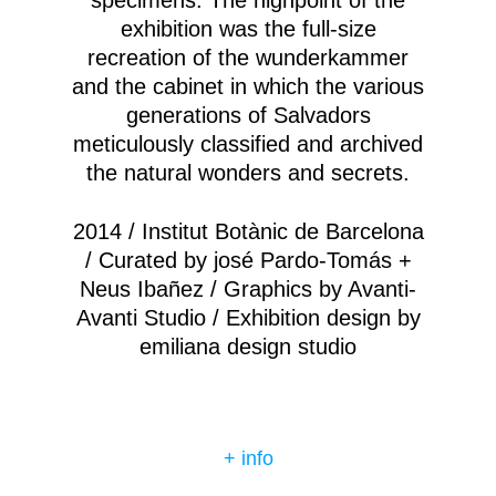
specimens. The highpoint of the
exhibition was the full-size
recreation of the wunderkammer
and the cabinet in which the various
generations of Salvadors
meticulously classified and archived
the natural wonders and secrets.
2014 / Institut Botànic de Barcelona
/ Curated by josé Pardo-Tomás +
Neus Ibañez / Graphics by Avanti-
Avanti Studio / Exhibition design by
emiliana design studio
+ info