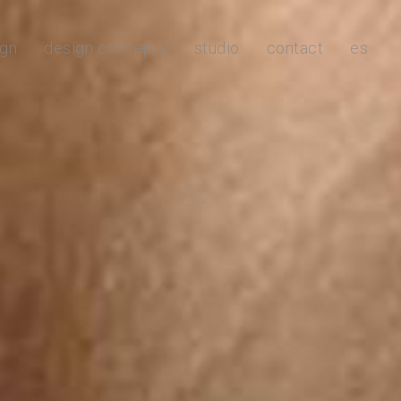
ign
design concepts
studio
contact
es