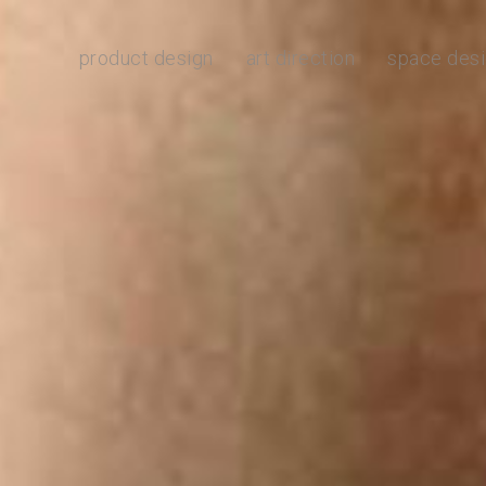
product design
art direction
space des