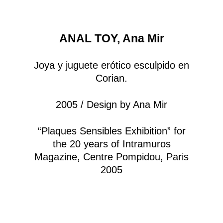
ANAL TOY, Ana Mir
Joya y juguete erótico esculpido en
Corian.
2005 / Design by Ana Mir
“Plaques Sensibles Exhibition” for
the 20 years of Intramuros
Magazine, Centre Pompidou, Paris
2005