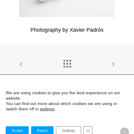
Photography by Xavier Padrós
We are using cookies to give you the best experience on our
website.
© 2026 emiliana design estudio | All Rights Reserved |
You can find out more about which cookies we are using or
LEGAL
switch them off in
settings
.
linkedin
instagram
Cerrar el banner de co
Accept
Reject
Settings